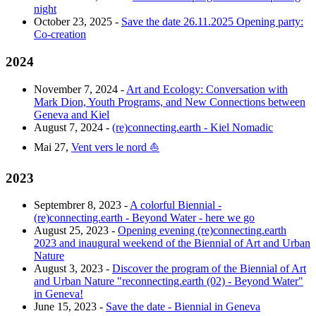
night
October 23, 2025 -
Save the date 26.11.2025 Opening party:
Co-creation
2024
November 7, 2024 -
Art and Ecology: Conversation with
Mark Dion, Youth Programs, and New Connections between
Geneva and Kiel
August 7, 2024 -
(re)connecting.earth - Kiel Nomadic
Mai 27,
Vent vers le nord ⛵️
2023
Septembrer 8, 2023 -
A colorful Biennial -
(re)connecting.earth - Beyond Water - here we go
August 25, 2023 -
Opening evening (re)connecting.earth
2023 and inaugural weekend of the Biennial of Art and Urban
Nature
August 3, 2023 -
Discover the program of the Biennial of Art
and Urban Nature "reconnecting.earth (02) - Beyond Water"
in Geneva!
June 15, 2023 -
Save the date - Biennial in Geneva