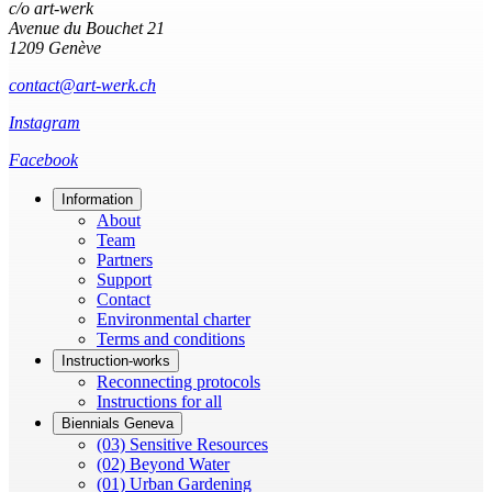
c/o art-werk
Avenue du Bouchet 21
1209 Genève
contact@art-werk.ch
Instagram
Facebook
Information
About
Team
Partners
Support
Contact
Environmental charter
Terms and conditions
Instruction-works
Reconnecting protocols
Instructions for all
Biennials Geneva
(03) Sensitive Resources
(02) Beyond Water
(01) Urban Gardening