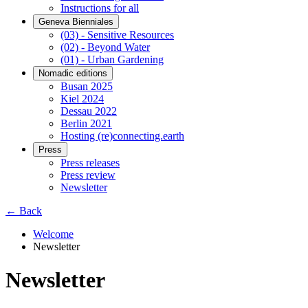
Instructions for all
Geneva Bienniales
(03) - Sensitive Resources
(02) - Beyond Water
(01) - Urban Gardening
Nomadic editions
Busan 2025
Kiel 2024
Dessau 2022
Berlin 2021
Hosting (re)connecting.earth
Press
Press releases
Press review
Newsletter
← Back
Welcome
Newsletter
Newsletter