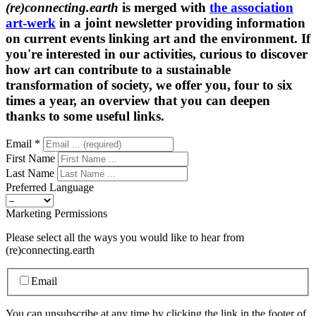
(re)connecting.earth
is merged with
the association
art-werk
in a joint newsletter providing information
on current events linking art and the environment. If
you're interested in our activities, curious to discover
how art can contribute to a sustainable
transformation of society, we offer you, four to six
times a year, an overview that you can deepen
thanks to some useful links.
Email
*
First Name
Last Name
Preferred Language
Marketing Permissions
Please select all the ways you would like to hear from
(re)connecting.earth
Email
You can unsubscribe at any time by clicking the link in the footer of