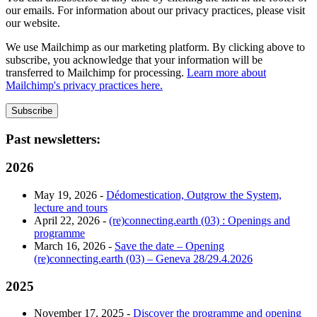
our emails. For information about our privacy practices, please visit
our website.
We use Mailchimp as our marketing platform. By clicking above to
subscribe, you acknowledge that your information will be
transferred to Mailchimp for processing.
Learn more about
Mailchimp's privacy practices here.
Past newsletters:
2026
May 19, 2026 -
Dédomestication, Outgrow the System,
lecture and tours
April 22, 2026 -
(re)connecting.earth (03) : Openings and
programme
March 16, 2026 -
Save the date – Opening
(re)connecting.earth (03) – Geneva 28/29.4.2026
2025
November 17, 2025 -
Discover the programme and opening