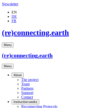
Newsletter
EN
DE
FR
(re)connecting.earth
Menu
(re)connecting
.earth
Menu
About
The project
Team
Partners
Support
Contact
Instruction-works
Reconnecting Protocols