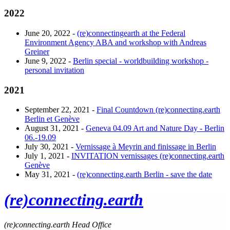
2022
June 20, 2022 -
(re)connectingearth at the Federal
Environment Agency ABA and workshop with Andreas
Greiner
June 9, 2022 -
Berlin special - worldbuilding workshop -
personal invitation
2021
September 22, 2021 -
Final Countdown (re)connecting.earth
Berlin et Genève
August 31, 2021 -
Geneva 04.09 Art and Nature Day - Berlin
06.-19.09
July 30, 2021 -
Vernissage à Meyrin and finissage in Berlin
July 1, 2021 -
INVITATION vernissages (re)connecting.earth
Genève
May 31, 2021 -
(re)connecting.earth Berlin - save the date
(re)connecting.earth
(re)connecting.earth Head Office