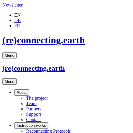
Newsletter
EN
DE
FR
(re)connecting.earth
Menu
(re)connecting
.earth
Menu
About
The project
Team
Partners
Support
Contact
Instruction-works
Reconnecting Protocols