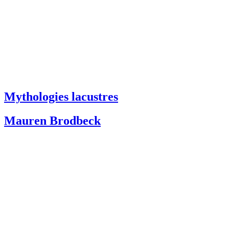
Mythologies lacustres
Mauren Brodbeck