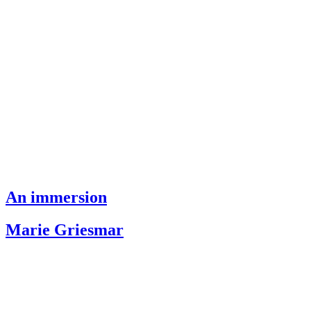
An immersion
Marie Griesmar