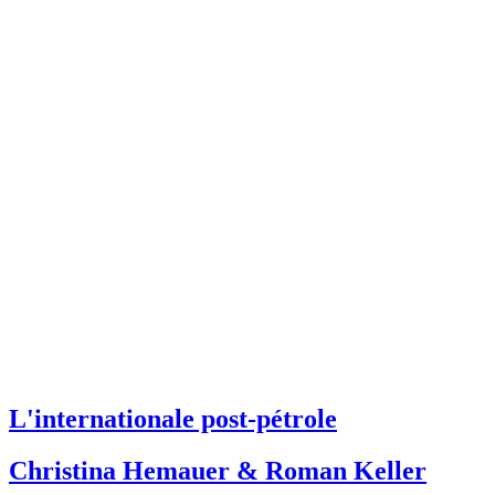
L'internationale post-pétrole
Christina Hemauer & Roman Keller