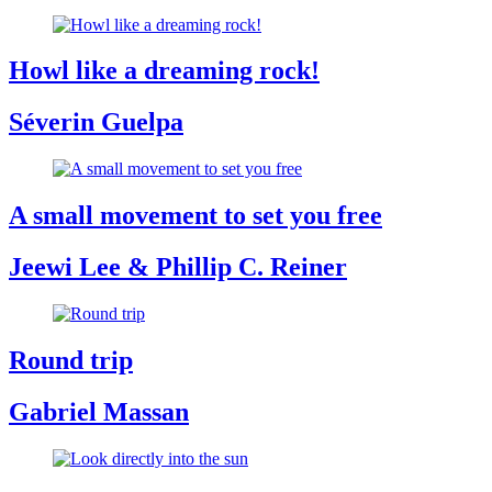
Howl like a dreaming rock!
Séverin Guelpa
A small movement to set you free
Jeewi Lee & Phillip C. Reiner
Round trip
Gabriel Massan