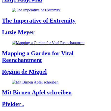
The Imperative of Extremity
Luzie Meyer
Mapping a Garden for Vital
Reenchantment
Regina de Miguel
Mit Birnen Apfel schreiben
Pfelder .