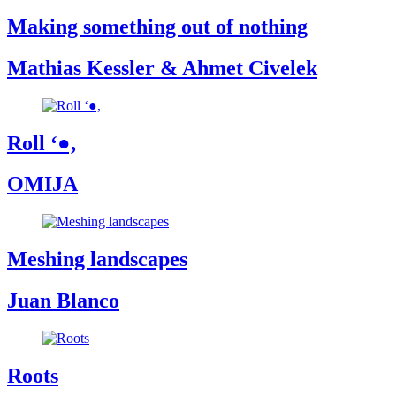
Making something out of nothing
Mathias Kessler & Ahmet Civelek
Roll ‘●,
OMIJA
Meshing landscapes
Juan Blanco
Roots