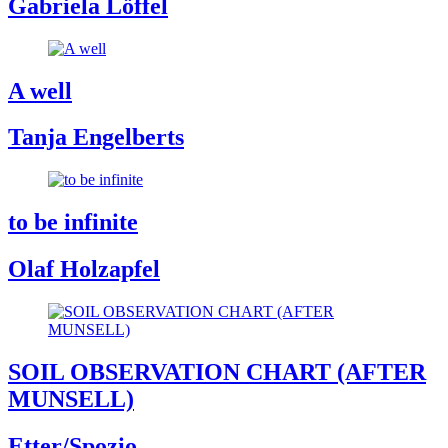
Gabriela Löffel
A well
Tanja Engelberts
to be infinite
Olaf Holzapfel
SOIL OBSERVATION CHART (AFTER
MUNSELL)
Etter/Spozio