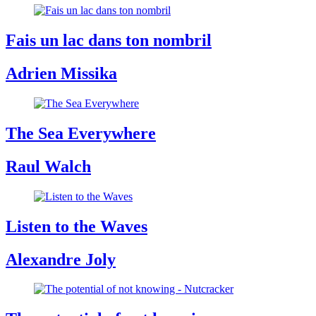
Fais un lac dans ton nombril
Adrien Missika
The Sea Everywhere
Raul Walch
Listen to the Waves
Alexandre Joly