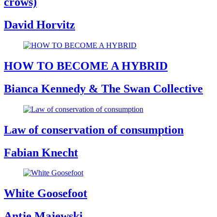
crows)
David Horvitz
HOW TO BECOME A HYBRID
Bianca Kennedy & The Swan Collective
Law of conservation of consumption
Fabian Knecht
White Goosefoot
Antje Majewski