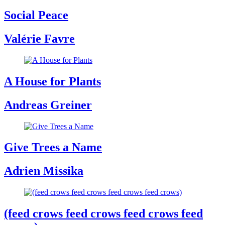
Social Peace
Valérie Favre
A House for Plants
Andreas Greiner
Give Trees a Name
Adrien Missika
(feed crows feed crows feed crows feed