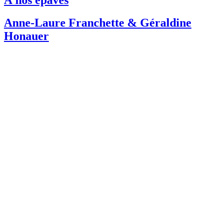
Anne-Laure Franchette & Géraldine
Honauer