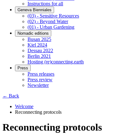
Instructions for all
Geneva Bienniales
(03) - Sensitive Resources
(02) - Beyond Water
(01) - Urban Gardening
Nomadic editions
Busan 2025
Kiel 2024
Dessau 2022
Berlin 2021
Hosting (re)connecting.earth
Press
Press releases
Press review
Newsletter
← Back
Welcome
Reconnecting protocols
Reconnecting protocols