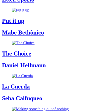
Put it up
Mabe Bethônico
The Choice
Daniel Hellmann
La Cuerda
Seba Calfuqueo