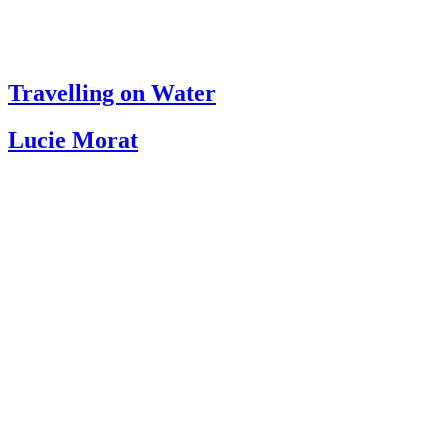
Travelling on Water
Lucie Morat