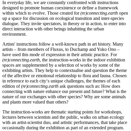
In everyday life, we are constantly confronted with instructions
designed to promote human coexistence or define a framework
within which to evolve. Those created for
(re)connecting.earth
open
up a space for discussion on ecological transition and inter-species
dialogue. They invite spectators, in theory or in action, to enter into
direct interaction with other beings inhabiting the urban
environment.
Artists' instructions follow a well-known path in art history. Many
artists – from members of Fluxus, to Duchamp and Yoko Ono –
have used this mode of expression in their artistic practice. For
(re)connecting.earth
, the instruction-works in the indoor exhibition
spaces are supplemented by a selection of works by some of the
exhibiting artists. They help to contextualise and question the theme
of the affective or emotional relationship to flora and fauna. Chosen
in reference to each city‘s unique challenges, the themes of each
edition of
(re)connecting.earth
ask questions such as: How does
connecting with nature enhance our present and future? What is the
nature of our exchanges with other species? Why are some animals
and plants more valued than others?
The instruction-works are thematic starting points for workshops,
lectures between scientists and the public, walks on urban ecology
with an artist-scientist duo, and artistic performances, that take place
occasionally during the exhibition as part of an extended program.