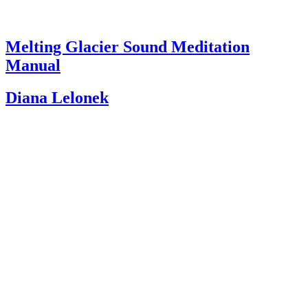
Melting Glacier Sound Meditation
Manual
Diana Lelonek