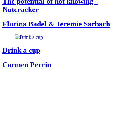
The potential of not knowing -
Nutcracker
Flurina Badel & Jérémie Sarbach
Drink a cup
Carmen Perrin