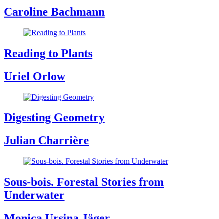
Caroline Bachmann
Reading to Plants
Uriel Orlow
Digesting Geometry
Julian Charrière
Sous-bois. Forestal Stories from
Underwater
Monica Ursina Jäger