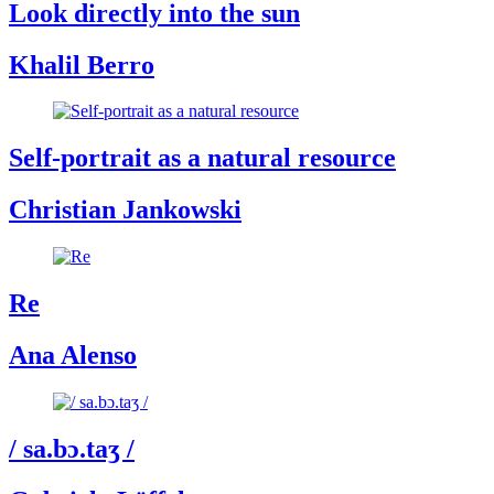
Look directly into the sun
Khalil Berro
Self-portrait as a natural resource
Christian Jankowski
Re
Ana Alenso
/ sa.bɔ.taʒ /