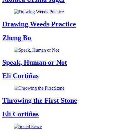
Drawing Weeds Practice
Zheng Bo
Speak, Human or Not
Eli Cortiñas
Throwing the First Stone
Eli Cortiñas