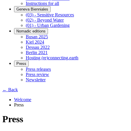
Instructions for all
Geneva Bienniales
(03) - Sensitive Resources
(02) - Beyond Water
(01) - Urban Gardening
Nomadic editions
Busan 2025
Kiel 2024
Dessau 2022
Berlin 2021
Hosting (re)connecting.earth
Press
Press releases
Press review
Newsletter
← Back
Welcome
Press
Press