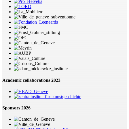
Academic collaborations 2023
Sponsors 2026