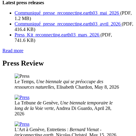
Latest press releases
Communiqué_presse_reconnecting.earth03_mai_2026
(PDF,
1.2 MB)
Communiqué_presse_reconnecting.earth03_avril_2026
(PDF,
416.4 KB)
Press_Kit_reconnecting.earth03_mars_2026
(PDF,
741.6 KB)
Read more
Press Review
Le Temps,
Une biennale qui se préoccupe des
ressources naturelles
, Elisabeth Chardon, May 8, 2026
La Tribune de Genève,
Une biennale temporaire le
long de la Voie verte
, Andrea Di Guardo, April 28,
2026
L'Art à Genève, Entretiens :
Bernard Vienat -
(re)connecting.earth
, Nicolas Christol, May 15, 2026