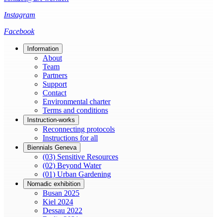
Instagram
Facebook
Information
About
Team
Partners
Support
Contact
Environmental charter
Terms and conditions
Instruction-works
Reconnecting protocols
Instructions for all
Biennials Geneva
(03) Sensitive Resources
(02) Beyond Water
(01) Urban Gardening
Nomadic exhibition
Busan 2025
Kiel 2024
Dessau 2022