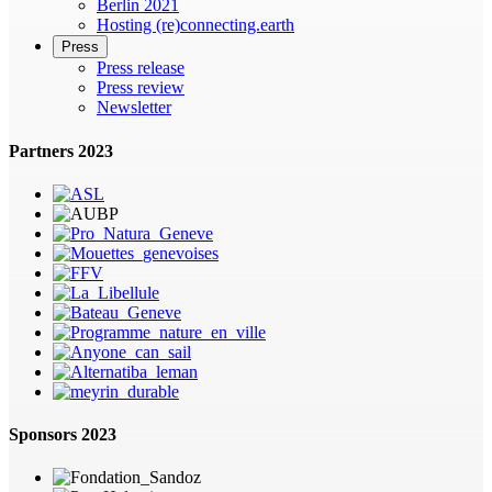
Berlin 2021
Hosting (re)connecting.earth
Press
Press release
Press review
Newsletter
Partners 2023
Sponsors 2023