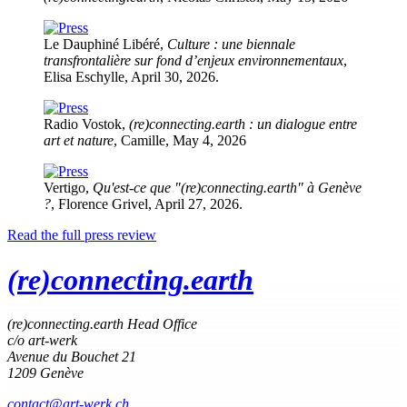
Le Dauphiné Libéré,
Culture : une biennale
transfrontalière sur fond d’enjeux environnementaux
,
Elisa Eschylle, April 30, 2026.
Radio Vostok,
(re)connecting.earth : un dialogue entre
art et nature
, Camille, May 4, 2026
Vertigo,
Quʹest-ce que "(re)connecting.earth" à Genève
?
, Florence Grivel, April 27, 2026.
Read the full press review
(re)connecting.earth
(re)connecting.earth Head Office
c/o art-werk
Avenue du Bouchet 21
1209 Genève
contact@art-werk.ch