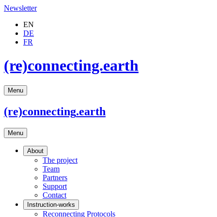
Newsletter
EN
DE
FR
(re)connecting.earth
Menu
(re)connecting
.earth
Menu
About
The project
Team
Partners
Support
Contact
Instruction-works
Reconnecting Protocols